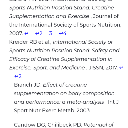
Sports Nutrition Position Stand: Creatine
Supplementation and Exercise
, Journal of
the International Society of Sports Nutrition,
2007.
↩
↩2
3
↩4
Kreider RB et al.,
International Society of
Sports Nutrition Position Stand: Safety and
Efficacy of Creatine Supplementation in
Exercise, Sport, and Medicine
, JISSN, 2017.
↩
↩2
Branch JD.
Effect of creatine
supplementation on body composition
and performance: a meta-analysis
, Int J
Sport Nutr Exerc Metab. 2003.
Candow DG, Chilibeck PD.
Potential of