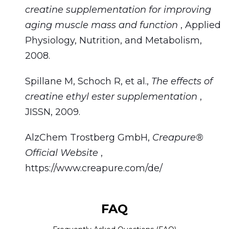
creatine supplementation for improving
aging muscle mass and function
, Applied
Physiology, Nutrition, and Metabolism,
2008.
Spillane M, Schoch R, et al.,
The effects of
creatine ethyl ester supplementation
,
JISSN, 2009.
AlzChem Trostberg GmbH,
Creapure®
Official Website
,
https://www.creapure.com/de/
FAQ