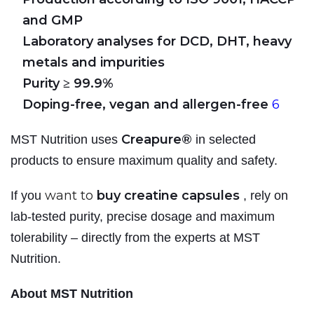
and GMP
Laboratory analyses for DCD, DHT, heavy
metals and impurities
Purity ≥ 99.9%
Doping-free, vegan and allergen-free
6
Creapure®
MST Nutrition uses
in selected
products to ensure maximum quality and safety.
want to
buy creatine capsules
If you
, rely on
lab-tested purity, precise dosage and maximum
tolerability – directly from the experts at MST
Nutrition.
About MST Nutrition