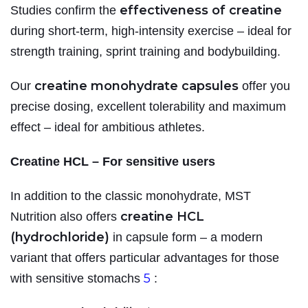
effectiveness of creatine
Studies confirm the
during short-term, high-intensity exercise – ideal for
strength training, sprint training and bodybuilding.
creatine monohydrate capsules
Our
offer you
precise dosing, excellent tolerability and maximum
effect – ideal for ambitious athletes.
Creatine HCL – For sensitive users
In addition to the classic monohydrate, MST
creatine HCL
Nutrition also offers
(hydrochloride)
in capsule form – a modern
variant that offers particular advantages for those
5
with sensitive stomachs
: