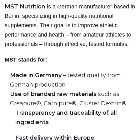
MST Nutrition
is a German manufacturer based in
Berlin, specializing in high-quality nutritional
supplements. Their goal is to improve athletic
performance and health – from amateur athletes to
professionals – through effective, tested formulas.
MST stands for:
Made in Germany
– tested quality from
German production
Use of branded raw materials
such as
Creapure®, Carnipure®, Cluster Dextrin®
Transparency and traceability of all
ingredients
Fast delivery within Europe