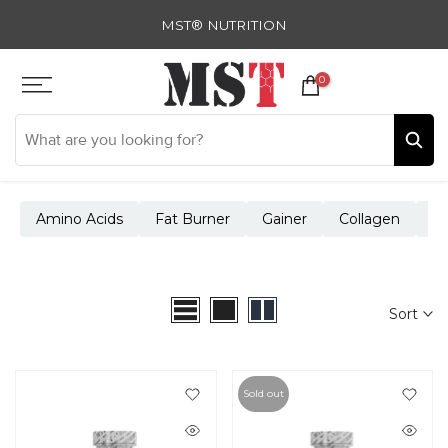
Skip
MST® NUTRITION
to
content
0
Amino Acids
Fat Burner
Gainer
Collagen
Cr
Sort
Sold out