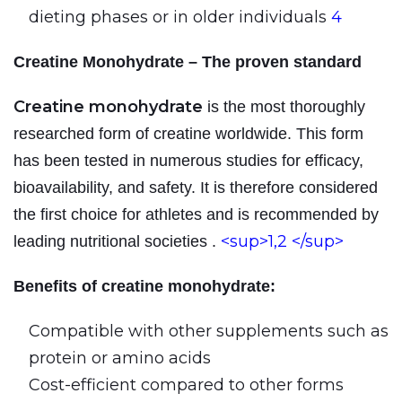
dieting phases or in older individuals
4
Creatine Monohydrate – The proven standard
Creatine monohydrate
is the most thoroughly
researched form of creatine worldwide. This form
has been tested in numerous studies for efficacy,
bioavailability, and safety. It is therefore considered
the first choice for athletes and is recommended by
<sup>1,2
</sup>
leading nutritional societies
.
Benefits of creatine monohydrate:
Compatible with other supplements such as
protein or amino acids
Cost-efficient compared to other forms