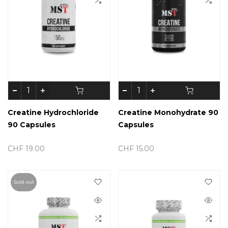
Creatine Hydrochloride
Creatine Monohydrate 90
90 Capsules
Capsules
CHF 19.00
CHF 15.00
Sold out