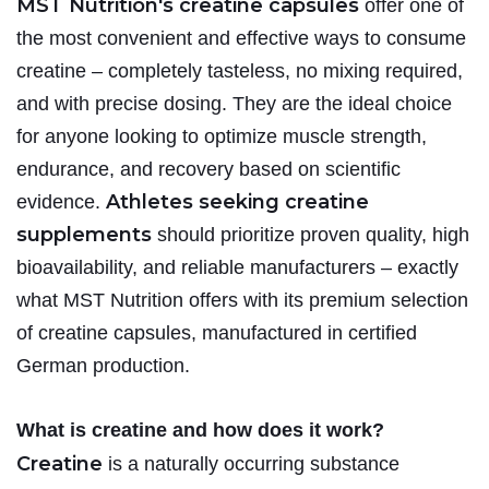
MST Nutrition's creatine capsules
offer one of
the most convenient and effective ways to consume
creatine – completely tasteless, no mixing required,
and with precise dosing. They are the ideal choice
for anyone looking to optimize muscle strength,
endurance, and recovery based on scientific
Athletes seeking creatine
evidence.
supplements
should prioritize proven quality, high
bioavailability, and reliable manufacturers – exactly
what MST Nutrition offers with its premium selection
of creatine capsules, manufactured in certified
German production.
What is creatine and how does it work?
Creatine
is a naturally occurring substance