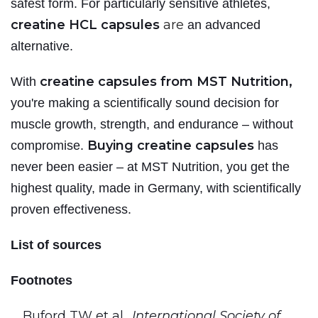
safest form. For particularly sensitive athletes,
creatine HCL capsules
are
an advanced
alternative.
creatine capsules from MST Nutrition,
With
you're making a scientifically sound decision for
muscle growth, strength, and endurance – without
Buying creatine capsules
compromise.
has
never been easier – at MST Nutrition, you get the
highest quality, made in Germany, with scientifically
proven effectiveness.
List of sources
Footnotes
Buford TW et al.,
International Society of