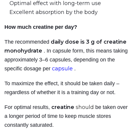
Optimal effect with long-term use
Excellent absorption by the body
How much creatine per day?
daily dose is 3 g of creatine
The recommended
monohydrate
. In capsule form, this means taking
approximately 3–6 capsules, depending on the
capsule
specific dosage per
.
To maximize the effect, it should be taken daily –
regardless of whether it is a training day or not.
creatine
should
For optimal results,
be taken over
a longer period of time to keep muscle stores
constantly saturated.