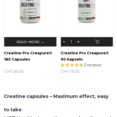
READ MORE →
Creatine Pro Creapure®
Creatine Pro Creapure®
180 Capsules
90 Kapseln
2 reviews
CHF 28.00
CHF 19.00
Creatine capsules – Maximum effect, easy
to take