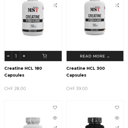
READ MORE →
Creatine HCL 180
Creatine HCL 300
Capsules
Capsules
CHF 28.00
CHF 39.00