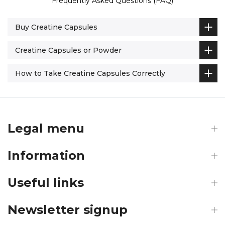
Frequently Asked Questions (FAQ)
Buy Creatine Capsules
Creatine Capsules or Powder
How to Take Creatine Capsules Correctly
Legal menu
Information
Useful links
Newsletter signup