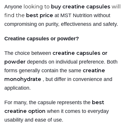
looking to
buy creatine capsules
will
Anyone
find the
best price
at MST Nutrition
without
compromising on purity, effectiveness and safety.
Creatine capsules or powder?
creatine capsules or
The choice between
powder
depends on individual preference. Both
creatine
forms generally contain the same
monohydrate
, but differ in convenience and
application.
best
For many, the capsule represents the
creatine option
when it comes to everyday
usability and ease of use.