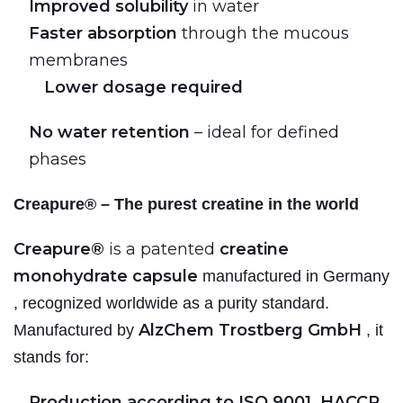
Improved solubility
in water
Faster absorption
through the mucous
membranes
Lower dosage required
No water retention
– ideal for defined
phases
Creapure® – The purest creatine in the world
Creapure®
is a patented
creatine
monohydrate capsule
manufactured in Germany
, recognized worldwide as a purity standard.
AlzChem Trostberg GmbH
Manufactured by
, it
stands for:
Production according to ISO 9001, HACCP