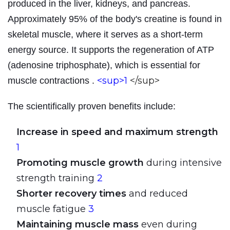
produced in the liver, kidneys, and pancreas.
Approximately 95% of the body's creatine is found in
skeletal muscle, where it serves as a short-term
energy source. It supports the regeneration of ATP
(adenosine triphosphate), which is essential for
<sup>1
</sup>
muscle contractions
.
The scientifically proven benefits include:
Increase in speed and maximum strength
1
Promoting muscle growth
during intensive
strength training
2
Shorter recovery times
and reduced
muscle fatigue
3
Maintaining muscle mass
even during