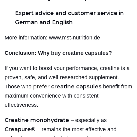
Expert advice and customer service in
German and English
More information: www.mst-nutrition.de
Conclusion: Why buy creatine capsules?
If you want to boost your performance, creatine is a
proven, safe, and well-researched supplement.
prefer
creatine capsules
Those who
benefit from
maximum convenience with consistent
effectiveness.
Creatine monohydrate
– especially as
Creapure®
– remains the most effective and